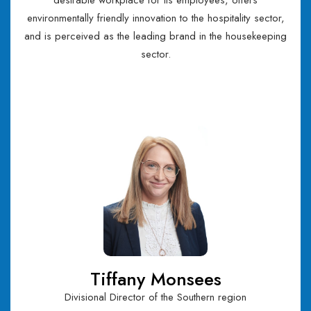
desirable workplace for its employees, offers
environmentally friendly innovation to the hospitality sector,
and is perceived as the leading brand in the housekeeping
sector.
Tiffany Monsees
Divisional Director of the Southern region