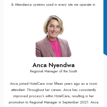
& Attendance systems used in every site we operate in.
Anca Nyendwa
Regional Manager of the South
Anca joined HotelCare over fifteen years ago as a room
attendant. Throughout her career, Anca has consistently
improved process's within HotelCare, resulting in her
promotion to Regional Manager in September 2021. Anca