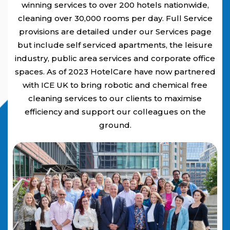
winning services to over 200 hotels nationwide,
cleaning over 30,000 rooms per day. Full Service
provisions are detailed under our Services page
but include self serviced apartments, the leisure
industry, public area services and corporate office
spaces. As of 2023 HotelCare have now partnered
with ICE UK to bring robotic and chemical free
cleaning services to our clients to maximise
efficiency and support our colleagues on the
ground.