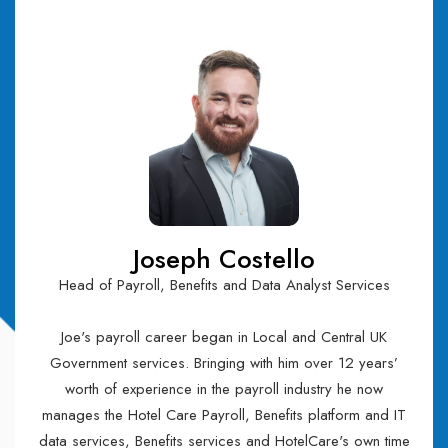
Joseph Costello
Head of Payroll, Benefits and Data Analyst Services
Joe's payroll career began in Local and Central UK
Government services. Bringing with him over 12 years’
worth of experience in the payroll industry he now
manages the Hotel Care Payroll, Benefits platform and IT
data services, Benefits services and HotelCare's own time