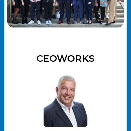
CEOWORKS