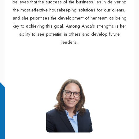
believes that the success of the business lies in delivering
the most effective housekeeping solutions for our clients,
and she prioritises the development of her team as being
key to achieving this goal. Among Anca's strengths is her
ability to see potential in others and develop future
leaders.