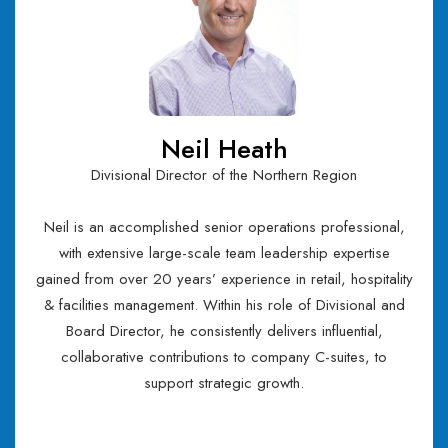
Neil Heath
Divisional Director of the Northern Region
Neil is an accomplished senior operations professional,
with extensive large-scale team leadership expertise
gained from over 20 years’ experience in retail, hospitality
& facilities management. Within his role of Divisional and
Board Director, he consistently delivers influential,
collaborative contributions to company C-suites, to
support strategic growth.