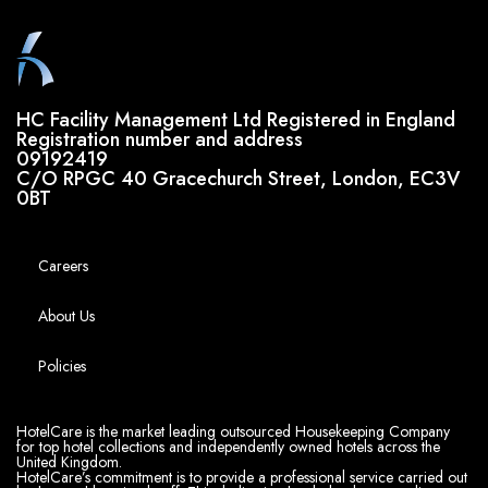
HC Facility Management Ltd Registered in England
Registration number and address
09192419
C/O RPGC 40 Gracechurch Street, London, EC3V
0BT
Careers
About Us
Policies
HotelCare is the market leading outsourced Housekeeping Company
for top hotel collections and independently owned hotels across the
United Kingdom.
HotelCare’s commitment is to provide a professional service carried out