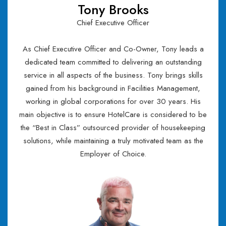
Tony Brooks
Chief Executive Officer
As Chief Executive Officer and Co-Owner, Tony leads a
dedicated team committed to delivering an outstanding
service in all aspects of the business. Tony brings skills
gained from his background in Facilities Management,
working in global corporations for over 30 years. His
main objective is to ensure HotelCare is considered to be
the “Best in Class” outsourced provider of housekeeping
solutions, while maintaining a truly motivated team as the
Employer of Choice.