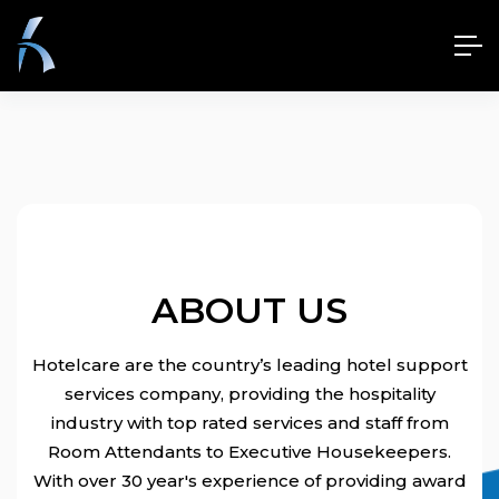
ABOUT US
Hotelcare are the country’s leading hotel support
services company, providing the hospitality
industry with top rated services and staff from
Room Attendants to Executive Housekeepers.
With over 30 year's experience of providing award