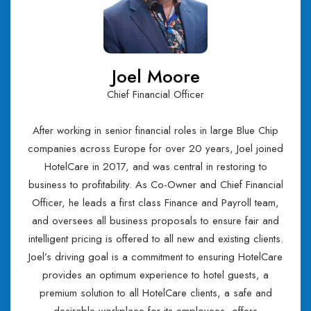
Joel Moore
Chief Financial Officer
After working in senior financial roles in large Blue Chip
companies across Europe for over 20 years, Joel joined
HotelCare in 2017, and was central in restoring to
business to profitability. As Co-Owner and Chief Financial
Officer, he leads a first class Finance and Payroll team,
and oversees all business proposals to ensure fair and
intelligent pricing is offered to all new and existing clients.
Joel’s driving goal is a commitment to ensuring HotelCare
provides an optimum experience to hotel guests, a
premium solution to all HotelCare clients, a safe and