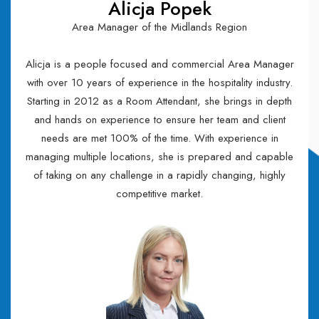
Alicja Popek
Area Manager of the Midlands Region
Alicja is a people focused and commercial Area Manager
with over 10 years of experience in the hospitality industry.
Starting in 2012 as a Room Attendant, she brings in depth
and hands on experience to ensure her team and client
needs are met 100% of the time. With experience in
managing multiple locations, she is prepared and capable
of taking on any challenge in a rapidly changing, highly
competitive market.