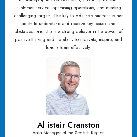
customer service, optimising operations, and meeting
challenging targets. The key to Adelina's success is her
ability to understand and resolve key issues and
obstacles, and she is a strong believer in the power of
positive thinking and the ability to motivate, inspire, and
lead a team effectively.
Allistair Cranston
Area Manager of the Scottish Region