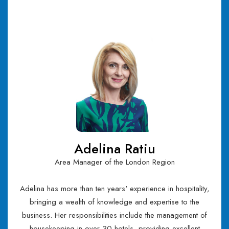
Adelina Ratiu
Area Manager of the London Region
Adelina has more than ten years' experience in hospitality,
bringing a wealth of knowledge and expertise to the
business. Her responsibilities include the management of
housekeeping in over 30 hotels, providing excellent