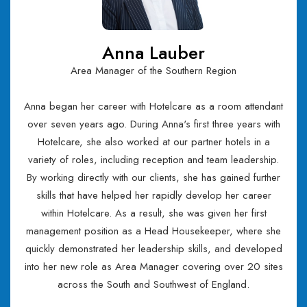
Anna Lauber
Area Manager of the Southern Region
Anna began her career with Hotelcare as a room attendant
over seven years ago. During Anna's first three years with
Hotelcare, she also worked at our partner hotels in a
variety of roles, including reception and team leadership.
By working directly with our clients, she has gained further
skills that have helped her rapidly develop her career
within Hotelcare. As a result, she was given her first
management position as a Head Housekeeper, where she
quickly demonstrated her leadership skills, and developed
into her new role as Area Manager covering over 20 sites
across the South and Southwest of England.