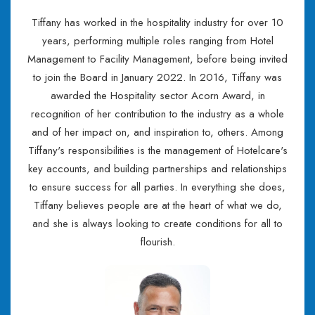
Tiffany has worked in the hospitality industry for over 10
years, performing multiple roles ranging from Hotel
Management to Facility Management, before being invited
to join the Board in January 2022. In 2016, Tiffany was
awarded the Hospitality sector Acorn Award, in
recognition of her contribution to the industry as a whole
and of her impact on, and inspiration to, others. Among
Tiffany's responsibilities is the management of Hotelcare's
key accounts, and building partnerships and relationships
to ensure success for all parties. In everything she does,
Tiffany believes people are at the heart of what we do,
and she is always looking to create conditions for all to
flourish.