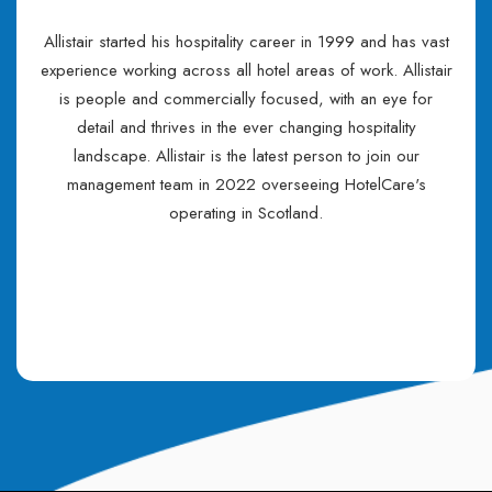
Allistair started his hospitality career in 1999 and has vast
experience working across all hotel areas of work. Allistair
is people and commercially focused, with an eye for
detail and thrives in the ever changing hospitality
landscape. Allistair is the latest person to join our
management team in 2022 overseeing HotelCare's
operating in Scotland.