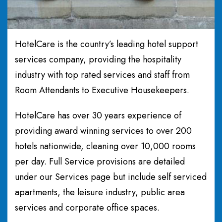
HotelCare is the country’s leading hotel support
services company, providing the hospitality
industry with top rated services and staff from
Room Attendants to Executive Housekeepers.
HotelCare has over 30 years experience of
providing award winning services to over 200
hotels nationwide, cleaning over 10,000 rooms
per day. Full Service provisions are detailed
under our Services page but include self serviced
apartments, the leisure industry, public area
services and corporate office spaces.