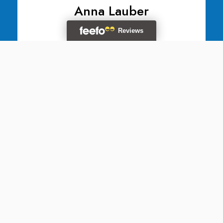
Anna Lauber
Division Operation Manager
Adelina Ratiu
Division Operation Manager