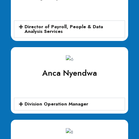
Director of Payroll, People & Data
Analysis Services
Anca Nyendwa
Division Operation Manager