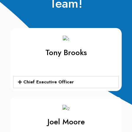
Team!
Tony Brooks
Chief Executive Officer
Joel Moore