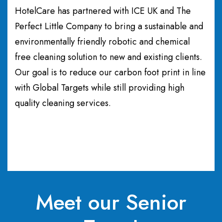
HotelCare has partnered with ICE UK and The
Perfect Little Company to bring a sustainable and
environmentally friendly robotic and chemical
free cleaning solution to new and existing clients.
Our goal is to reduce our carbon foot print in line
with Global Targets while still providing high
quality cleaning services.
Meet our Senior