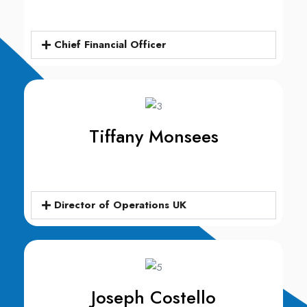
Chief Financial Officer​
Tiffany Monsees​
Director of Operations UK
Joseph Costello