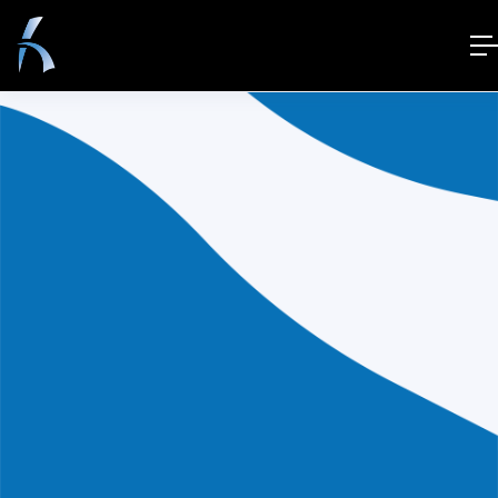
[wp_job_board_pro_user_dashboard]
© 2021 Superio. All Right Reserved.